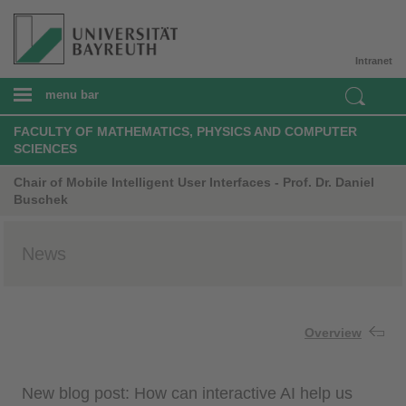
Intranet
menu bar
FACULTY OF MATHEMATICS, PHYSICS AND COMPUTER
SCIENCES
Chair of Mobile Intelligent User Interfaces - Prof. Dr. Daniel
Buschek
News
Overview
New blog post: How can interactive AI help us