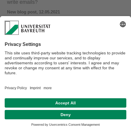
write emails?
New blog post​​, 12.05.2021
Writing emails is an everyday task for many people. Can
they be supported with interactive AI?
Find the answer in our
new post on the bidt blog
, based on
the findings from our
CHI'21 paper
.
Privacy policy / Disclaimer
Terms of Use
Legal Notice
Sitemap
Contact
Declaration on accessibility